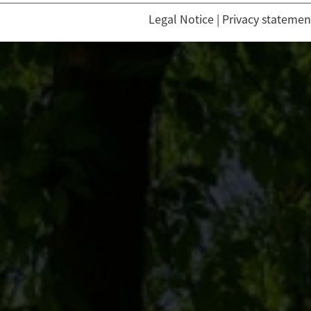
Legal Notice
|
Privacy statemen