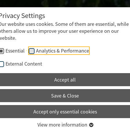
Post-press processing
Mailshot production
Privacy Settings
Logistics • Packing • Shipping • Storage
Our website uses cookies. Some of them are essential, while
others allow us to improve your user experience on our
website.
Essential
Analytics & Performance
External Content
Accept all
Save & Close
Accept only essential cookies
View more information