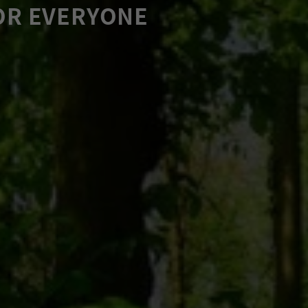
OR EVERYONE