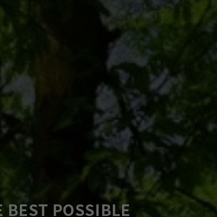
E BEST POSSIBLE