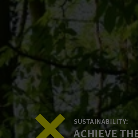
SUSTAINABILITY:
ACHIEVE TH