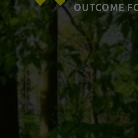
OUTCOME F