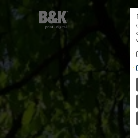
Books