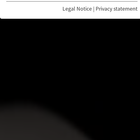
Legal Notice
|
Privacy statement