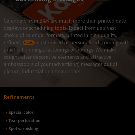
Calendars from B&K are much more than printed date
displays or scheduling tools. Expect from us a vast
choice of calendar formats, printed in high quality,
refined,
customised or personalised, coming with
practical bindings, fastenings or borings. We make
sought-after decorative elements and attractive
ambassadors of your (advertising) messages out of
picture, industrial or art calendars.
Refinements
Special color
Tear perforation
Spot varnishing