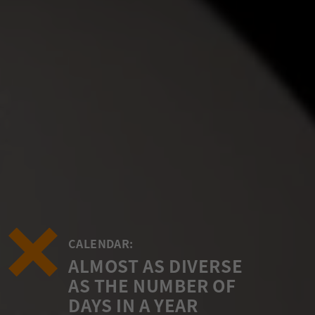
CALENDAR:
ALMOST AS DIVERSE
AS THE NUMBER OF
DAYS IN A YEAR