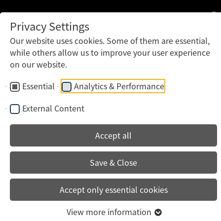
Privacy Settings
Our website uses cookies. Some of them are essential,
while others allow us to improve your user experience
on our website.
Essential
Analytics & Performance
External Content
Accept all
Save & Close
Accept only essential cookies
View more information