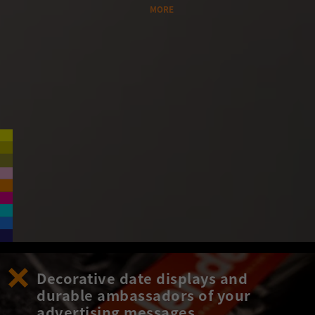
MORE
Decorative date displays and
durable ambassadors of your
advertising messages