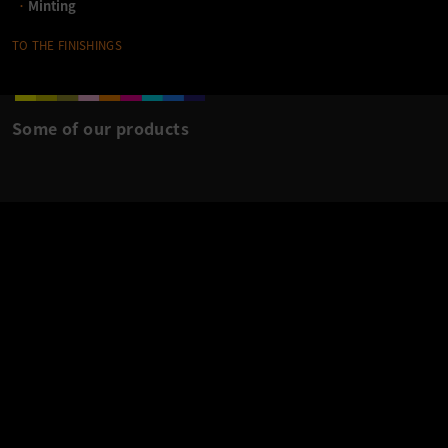
Minting
TO THE FINISHINGS
Some of our products
B&K IN CONTEXT
.
‹
›
MADE WITH LOVE: MILANO CORTINA - OLYMPIA
2026